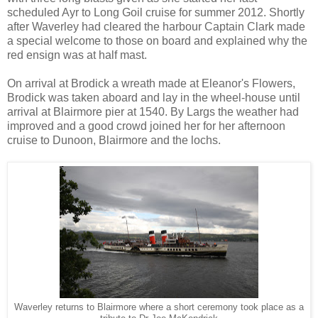
scheduled Ayr to Long Goil cruise for summer 2012. Shortly
after Waverley had cleared the harbour Captain Clark made
a special welcome to those on board and explained why the
red ensign was at half mast.
On arrival at Brodick a wreath made at Eleanor's Flowers,
Brodick was taken aboard and lay in the wheel-house until
arrival at Blairmore pier at 1540. By Largs the weather had
improved and a good crowd joined her for her afternoon
cruise to Dunoon, Blairmore and the lochs.
Waverley returns to Blairmore where a short ceremony took place as a