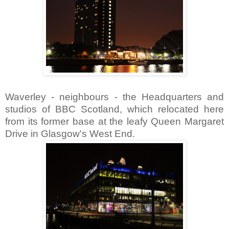
Waverley - neighbours - the Headquarters and
studios of BBC Scotland, which relocated here
from its former base at the leafy Queen Margaret
Drive in Glasgow's West End.