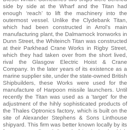
side by side at the Wharf and the Titan had
enough ‘reach’ to lift the machinery into the
outermost vessel. Unlike the Clydebank Titan,
which had been constructed in Arrol’s main
manufacturing plant, the Dalmarnock Ironworks in
Dunn Street
, the Whiteinch Titan was constructed
at their Parkhead Crane Works in
Rigby Street
,
which they had taken over from the short lived,
rival the Glasgow Electric Hoist & Crane
Company. In the later years of its existence as a
marine supplier site, under the state-owned British
Shipbuilders, these Works were used for the
manufacture of Harpoon missile launchers. Until
recently the Titan was used as a 'target' for the
adjustment of the hihly sophisticated products of
the Thales Optronics factory, which is built on the
site of Alexander Stephens & Sons Linthouse
shipyard. This firm was better known locally by its