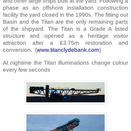
and other large ships built at the yard. Following a
phase as an offshore installation construction
facility the yard closed in the 1990s. The fitting out
Basin and the Titan are the only remaining parts
of the shipyard. The Titan is a Grade A listed
structure and opened as a heritage visitor
attraction after a £3.75m restoration and
conversion.
(
www.titanclydebank.com
)
At nightime the Titan illuminations change colour
every few seconds