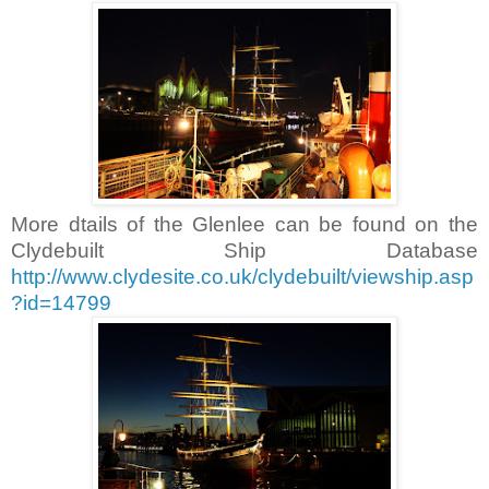
More dtails of the Glenlee can be found on the
Clydebuilt Ship Database
http://www.clydesite.co.uk/clydebuilt/viewship.asp
?id=14799