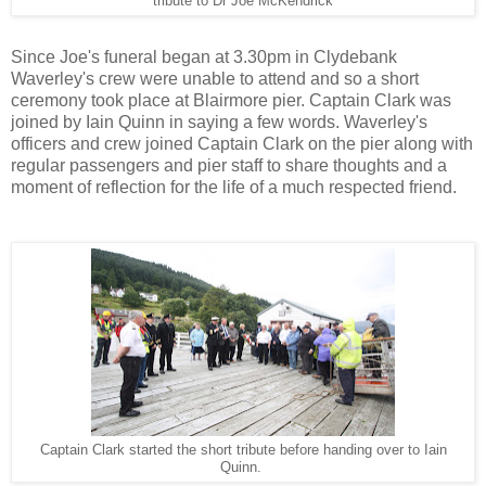
tribute to Dr Joe McKendrick
Since Joe's funeral began at 3.30pm in Clydebank
Waverley's crew were unable to attend and so a short
ceremony took place at Blairmore pier. Captain Clark was
joined by Iain Quinn in saying a few words. Waverley's
officers and crew joined Captain Clark on the pier along with
regular passengers and pier staff to share thoughts and a
moment of reflection for the life of a much respected friend.
Captain Clark started the short tribute before handing over to Iain
Quinn.