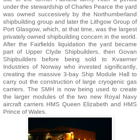
under the stewardship of Charles Pearce the yard
was owned succesively by the Northumberland
shipbuilding group and later the Lithgow Group of
Port Glasgow, which, at that time, was the largest
privately owned shipbuilding concern in the world.
After the Fairfields liquidation the yard became
part of Upper Clyde Shipbuilders, then Govan
Shipbuilders before being sold to Kvaerner
Industries of Norway who invested significantly,
creating the massive 3-bay Ship Module Hall to
carry out the construction of large cryogenic gas
carriers. The SMH is now being used to create
the larger modules of the two new Royal Navy
aircraft carriers HMS Queen Elizabeth and HMS
Prince of Wales.