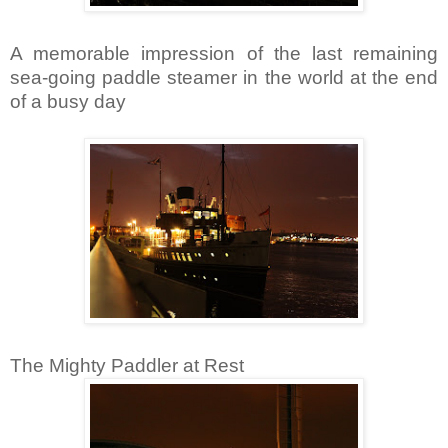
A memorable impression of the last remaining
sea-going paddle steamer in the world at the end
of a busy day
The Mighty Paddler at Rest