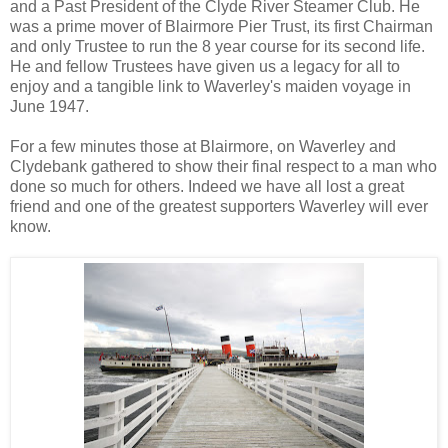
and a Past President of the Clyde River Steamer Club. He
was a prime mover of Blairmore Pier Trust, its first Chairman
and only Trustee to run the 8 year course for its second life.
He and fellow Trustees have given us a legacy for all to
enjoy and a tangible link to Waverley's maiden voyage in
June 1947.
For a few minutes those at Blairmore, on Waverley and
Clydebank gathered to show their final respect to a man who
done so much for others. Indeed we have all lost a great
friend and one of the greatest supporters Waverley will ever
know.