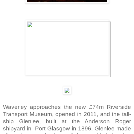
Waverley approaches the new £74m Riverside
Transport Museum, opened in 2011, and the tall-
ship Glenlee, built at the Anderson Roger
shipyard in Port Glasgow in 1896. Glenlee made