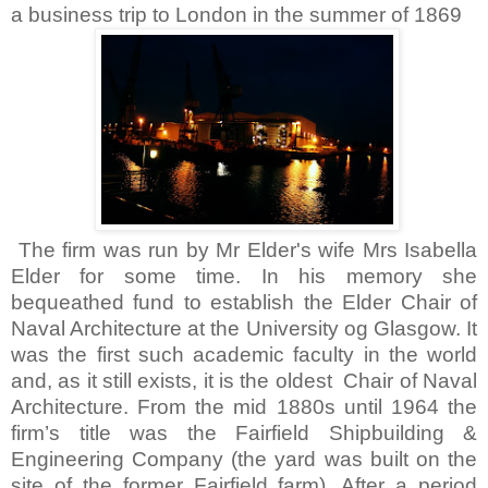
a business trip to
London
in the summer of 1869
The firm was run by Mr Elder's wife Mrs Isabella
Elder for some time. In his memory she
bequeathed fund to establish the Elder Chair of
Naval Architecture at the University og Glasgow. It
was the first such academic faculty in the world
and, as it still exists, it is the oldest Chair of Naval
Architecture. From the mid 1880s until 1964 the
firm’s title was the Fairfield Shipbuilding &
Engineering Company (the yard was built on the
site of the former
Fairfield
farm). After a period