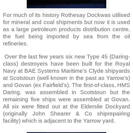
For much of its history Rothesay Dockwas utilised
for mineral and coal shipments but now it is used
as a large petroleum products distribution centre,
the fuel being imported by sea from the oil
refineries.
Over the last few years six new Type 45 (Daring-
class) destroyers have been built for the Royal
Navy at BAE Systems Maritime’s Clyde shipyards
at Scotstoun (well known in the past as Yarrow’s)
and Govan (ex
Fairfield
’s). The first-of-class, HMS
Daring, was assembled in Scotstoun but the
remaining five ships were assembled at Govan.
All six were fitted out at the Elderslie Dockyard
(originally John Shearer & Co shiprepairing
facility) which is adjacent to the Yarrow yard.