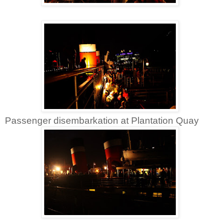
Passenger disembarkation at Plantation Quay