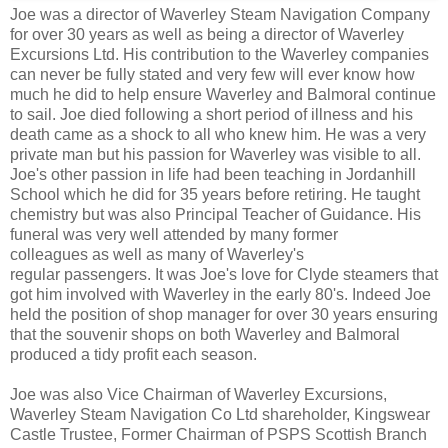
Joe was a director of Waverley Steam Navigation Company
for over 30 years as well as being a director of Waverley
Excursions Ltd. His contribution to the Waverley companies
can never be fully stated and very few will ever know how
much he did to help ensure Waverley and Balmoral continue
to sail. Joe died following a short period of illness and his
death came as a shock to all who knew him. He was a very
private man but his passion for Waverley was visible to all.
Joe's other passion in life had been teaching in Jordanhill
School which he did for 35 years before retiring. He taught
chemistry but was also Principal Teacher of Guidance. His
funeral was very well attended by many former
colleagues as well as many of Waverley's
regular passengers. It was Joe's love for Clyde steamers that
got him involved with Waverley in the early 80's. Indeed Joe
held the position of shop manager for over 30 years ensuring
that the souvenir shops on both Waverley and Balmoral
produced a tidy profit each season.
Joe was also Vice Chairman of Waverley Excursions,
Waverley Steam Navigation Co Ltd shareholder, Kingswear
Castle Trustee, Former Chairman of PSPS Scottish Branch