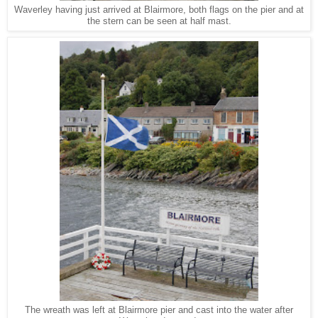
Waverley having just arrived at Blairmore, both flags on the pier and at
the stern can be seen at half mast.
The wreath was left at Blairmore pier and cast into the water after