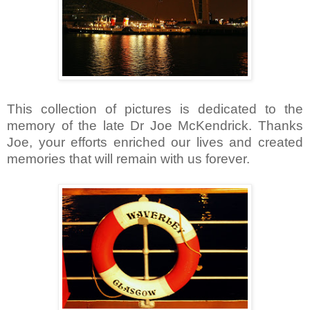
This collection of pictures is dedicated to the
memory of the late Dr Joe McKendrick. Thanks
Joe, your efforts enriched our lives and created
memories that will remain with us forever.