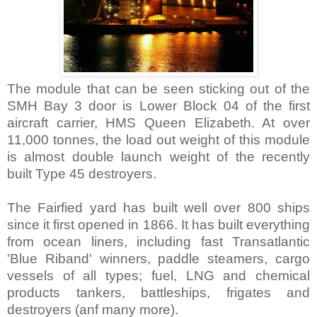
The module that can be seen sticking out of the
SMH Bay 3 door is Lower Block 04 of the first
aircraft carrier, HMS Queen Elizabeth. At over
11,000 tonnes, the load out weight of this module
is almost double launch weight of the recently
built Type 45 destroyers.
The Fairfied yard has built well over 800 ships
since it first opened in 1866. It has built everything
from ocean liners, including fast Transatlantic
'Blue Riband' winners, paddle steamers, cargo
vessels of all types; fuel, LNG and chemical
products tankers, battleships, frigates and
destroyers (anf many more).