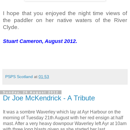
I hope that you enjoyed the night time views of
the paddler on her native waters of the River
Clyde.
Stuart Cameron, August 2012.
PSPS Scotland
at
01:53
Sunday, 26 August 2012
Dr Joe McKendrick - A Tribute
It was a sombre Waverley which lay at Ayr Harbour on the
morning of Tuesday 21th August with her red ensign at half
mast. After a very heavy downpour Waverley left Ayr at 10am
with three long blasts given as she started her last