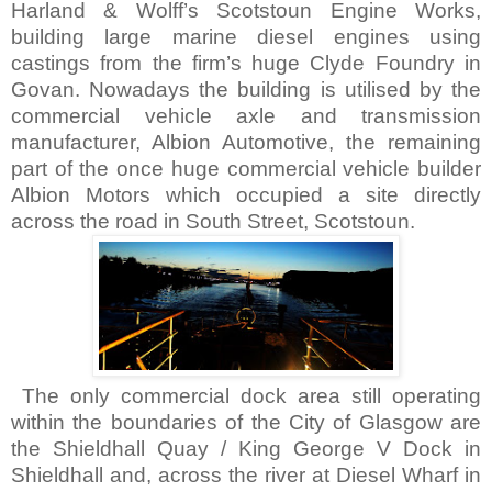
Harland & Wolff’s Scotstoun Engine Works,
building large marine diesel engines using
castings from the firm’s huge Clyde Foundry in
Govan. Nowadays the building is utilised by the
commercial vehicle axle and transmission
manufacturer, Albion Automotive, the remaining
part of the once huge commercial vehicle builder
Albion Motors which occupied a site directly
across the road in
South Street
, Scotstoun.
The only commercial dock area still operating
within the boundaries of the City of
Glasgow
are
the Shieldhall Quay / King George V Dock in
Shieldhall and, across the river at
Diesel
Wharf
in