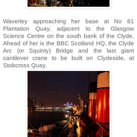
Waverley approaching her base at No 81
Plantation Quay, adjacent to the Glasgow
Science Centre on the south bank of the Clyde.
Ahead of her is the BBC Scotland HQ, the Clyde
Arc (or Squinty) Bridge and the last giant
cantilever crane to be built on Clydeside, at
Stobcross Quay.