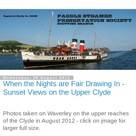
Wednesday, 29 August 2012
When the Nights are Fair Drawing In -
Sunset Views on the Upper Clyde
Photos taken on
Waverley
on the upper reaches
of the
Clyde
in August 2012 - click on jmage for
larger full size.