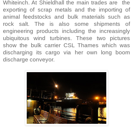
Whiteinch. At Shieldhall the main trades are the
exporting of scrap metals and the importing of
animal feedstocks and bulk materials such as
rock salt. The is also some shipments of
engineering products including the increasingly
ubiquitous wind turbines. These two pictures
show the bulk carrier CSL Thames which was
discharging its cargo via her own long boom
discharge conveyor.