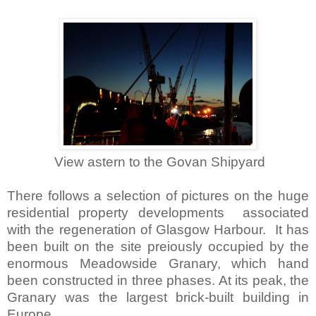
View astern to the Govan Shipyard
There follows a selection of pictures on the huge
residential property developments associated
with the regeneration of Glasgow Harbour. It has
been built on the site preiously occupied by the
enormous Meadowside Granary, which hand
been constructed in three phases. At its peak, the
Granary was the largest brick-built building in
Europe.