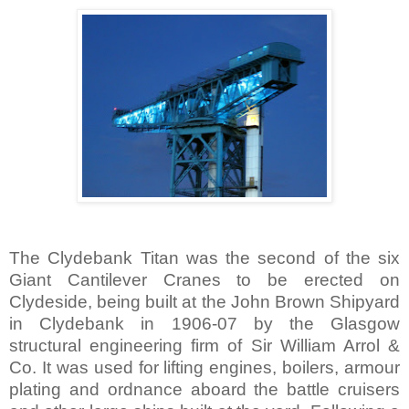
The Clydebank Titan was the second of the six
Giant Cantilever Cranes to be erected on
Clydeside, being built at the John Brown Shipyard
in Clydebank in 1906-07 by the
Glasgow
structural engineering firm of Sir William Arrol &
Co. It was used for lifting engines, boilers, armour
plating and ordnance aboard the battle cruisers