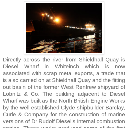
Directly across the river from Shieldhall Quay is
Diesel
Wharf
in Whiteinch which is now
associated with scrap metal exports, a trade that
is also carried on at Shieldhall Quay and the fitting
out basin of the former
West Renfrew
shipyard of
Lobnitz & Co. The building adjacent to
Diesel
Wharf
was built as the North British Engine Works
by the well established
Clyde
shipbuilder Barclay,
Curle & Company for the construction of marine
versions of Dr Rudolf Diesel’s internal combustion