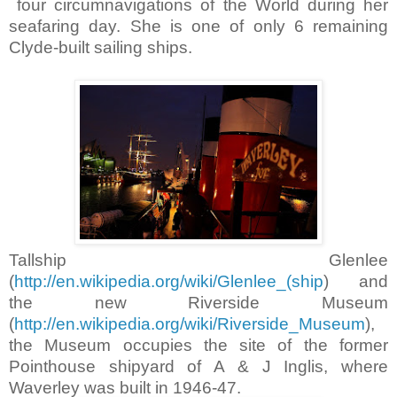
four circumnavigations of the World during her
seafaring day. She is one of only 6 remaining
Clyde-built sailing ships.
Tallship Glenlee
(
http://en.wikipedia.org/wiki/Glenlee_(ship
) and
the new Riverside Museum
(
http://en.wikipedia.org/wiki/Riverside_Museum
),
the Museum occupies the site of the former
Pointhouse shipyard of A & J Inglis, where
Waverley was built in 1946-47.