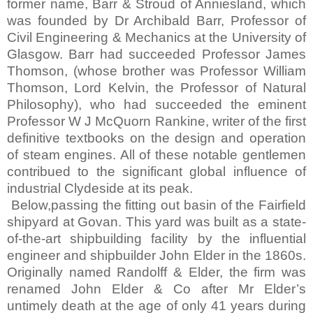
former name, Barr & Stroud of Anniesland, which
was founded by Dr Archibald Barr, Professor of
Civil Engineering & Mechanics at the
University
of
Glasgow
. Barr had succeeded Professor James
Thomson, (whose brother was Professor William
Thomson, Lord Kelvin, the Professor of Natural
Philosophy), who had succeeded the eminent
Professor W J McQuorn Rankine, writer of the first
definitive textbooks on the design and operation
of steam engines. All of these notable gentlemen
contribued to the significant global influence of
industrial Clydeside at its peak.
Below,passing the fitting out basin of the
Fairfield
shipyard at Govan. This yard was built as a state-
of-the-art shipbuilding facility by the influential
engineer and shipbuilder John Elder in the 1860s.
Originally named Randolff & Elder, the firm was
renamed John Elder & Co after Mr Elder’s
untimely death at the age of only 41 years during