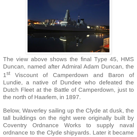
The view above shows the final Type 45, HMS
Duncan, named after Admiral Adam Duncan, the
st
1
Viscount of Camperdown and Baron of
Lundie, a native of Dundee who defeated the
Dutch Fleet at the Battle of Camperdown, just to
the north of
Haarlem
, in 1897.
Below, Waverley
sailing up the Clyde at dusk, the
tall buildings on the right were originally built by
Coventry Ordnance Works to supply naval
ordnance to the
Clyde
shipyards. Later it became