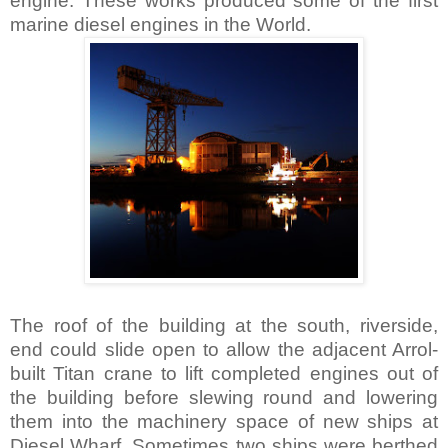
engine. These works produced some of the first
marine diesel engines in the World.
The roof of the building at the south, riverside,
end could slide open to allow the adjacent Arrol-
built Titan crane to lift completed engines out of
the building before slewing round and lowering
them into the machinery space of new ships at
Diesel Wharf. Sometimes two ships were berthed