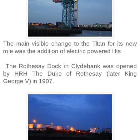
The main visible change to the Titan for its new
role was the addition of electric powered lifts
The Rothesay Dock in
Clydebank
was opened
by HRH The Duke of Rothesay (later King
George V) in 1907.