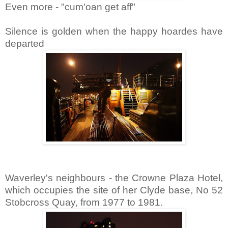
Even more - "cum'oan get aff"
Silence is golden when the happy hoardes have
departed
Waverley's neighbours - the Crowne Plaza Hotel,
which occupies the site of her Clyde base, No 52
Stobcross Quay, from 1977 to 1981.